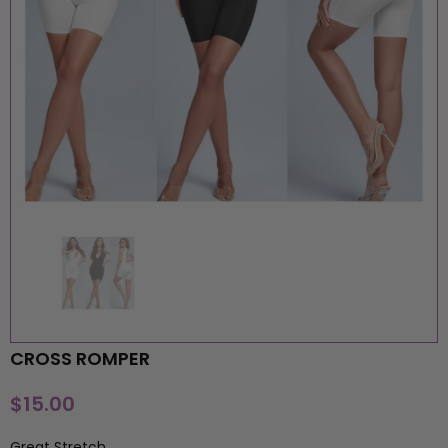
CROSS ROMPER
MOORE PIECES BOUTIQUE
MOORE PIECES BOUTIQU
$15.00
BADDIE JUMPSUIT
ORANGE FF JUMPSUIT
$15.00
$15.00
Great Stretch