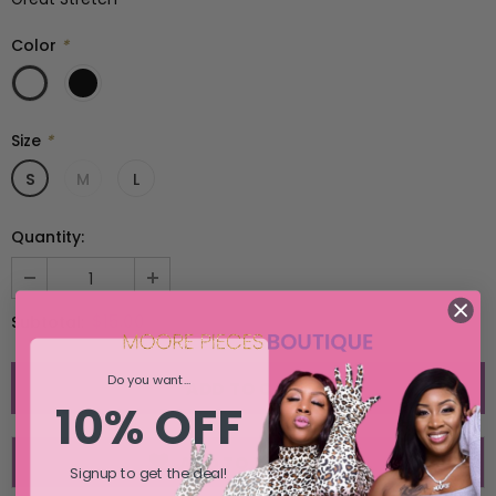
SELECT OPTIONS
SELECT OPTIONS
Color
*
Size
*
S
M
L
Quantity:
$15.00
Subtotal:
Do you want...
10% OFF
ADD TO WISH LIST
Signup to get the deal!