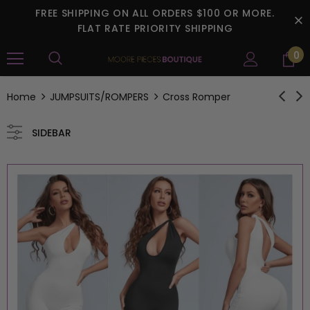
FREE SHIPPING ON ALL ORDERS $100 OR MORE.
FLAT RATE PRIORITY SHIPPING
0
Home
JUMPSUITS/ROMPERS
Cross Romper
SIDEBAR