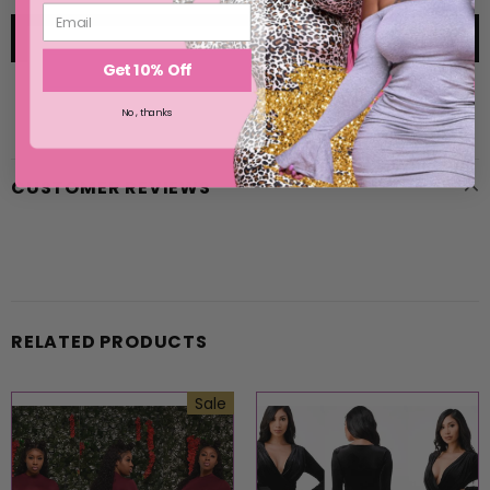
Get 10% Off
No, thanks
CUSTOMER REVIEWS
RELATED PRODUCTS
Sale