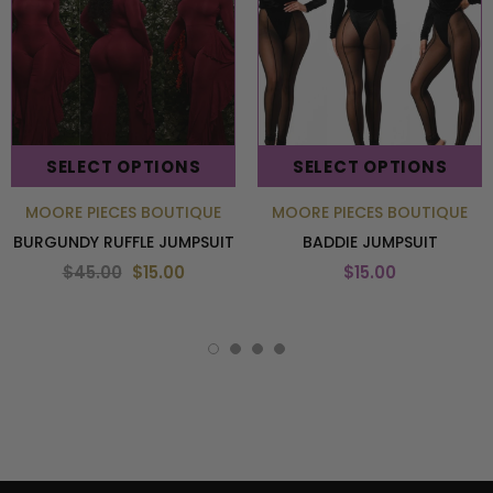
SELECT OPTIONS
SELECT OPTIONS
MOORE PIECES BOUTIQUE
MOORE PIECES BOUTIQUE
BURGUNDY RUFFLE JUMPSUIT
BADDIE JUMPSUIT
$45.00
$15.00
$15.00