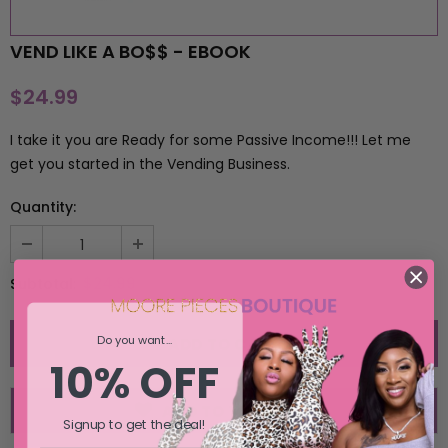
SELECT OPTIONS
SELECT OPTIONS
VEND LIKE A BO$$ - EBOOK
$24.99
I take it you are Ready for some Passive Income!!! Let me
get you started in the Vending Business.
Quantity:
$24.99
Subtotal:
Do you want...
10% OFF
ADD TO WISH LIST
Signup to get the deal!