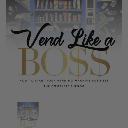
MOORE PIECES BOUTIQUE
MOORE PIECES BOUTIQU
BADDIE JUMPSUIT
ORANGE FF JUMPSUIT
$15.00
$15.00