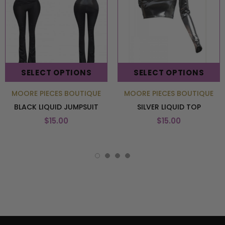
SELECT OPTIONS
SELECT OPTIONS
MOORE PIECES BOUTIQUE
MOORE PIECES BOUTIQUE
BLACK LIQUID JUMPSUIT
SILVER LIQUID TOP
$15.00
$15.00