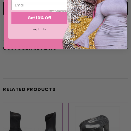
Get 10% Off
No, thanks
CUSTOMER REVIEWS
RELATED PRODUCTS