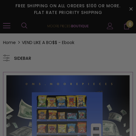
FREE SHIPPING ON ALL ORDERS $100 OR MORE.
FLAT RATE PRIORITY SHIPPING
0
Home
VEND LIKE A BO$$ - Ebook
SIDEBAR