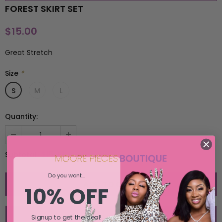
FOREST SKIRT SET
SELECT OPTIONS
SELECT OPTIONS
$15.00
Great Stretch
Size
*
S
M
L
Quantity:
$15.00
Subtotal:
Do you want...
10% OFF
Signup to get the deal!
ADD TO WISH LIST