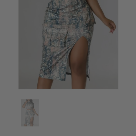
MOORE PIECES BOUTIQUE
MOORE PIECES BOUTIQU
BADDIE JUMPSUIT
ORANGE FF JUMPSUIT
$15.00
$15.00