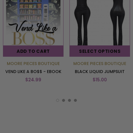
ADD TO CART
SELECT OPTIONS
MOORE PIECES BOUTIQUE
MOORE PIECES BOUTIQUE
VEND LIKE A BO$$ - EBOOK
BLACK LIQUID JUMPSUIT
$24.99
$15.00