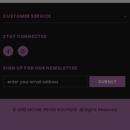
CUSTOMER SERVICE
STAY CONNECTED
SIGN UP FOR OUR NEWSLETTER
© 2019 MOORE PIECES BOUTIQUE. All Rights Reserved.