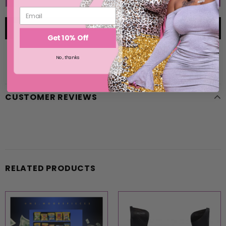
Get 10% Off
No, thanks
CUSTOMER REVIEWS
RELATED PRODUCTS