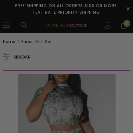
FREE SHIPPING ON ALL ORDERS $100 OR MORE.
FLAT RATE PRIORITY SHIPPING
0
Home
Forest Skirt Set
SIDEBAR