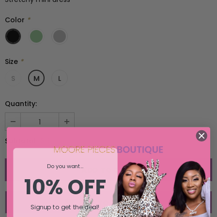
SELECT OPTIONS
SELECT OPTIONS
Color
*
Size
*
S
M
L
Quantity:
$15.00
Subtotal:
Do you want...
10% OFF
ADD TO WISH LIST
Signup to get the deal!