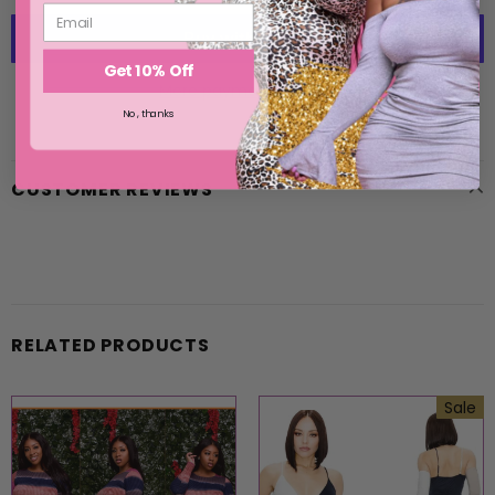
Get 10% Off
More payment options
No, thanks
CUSTOMER REVIEWS
RELATED PRODUCTS
Sale