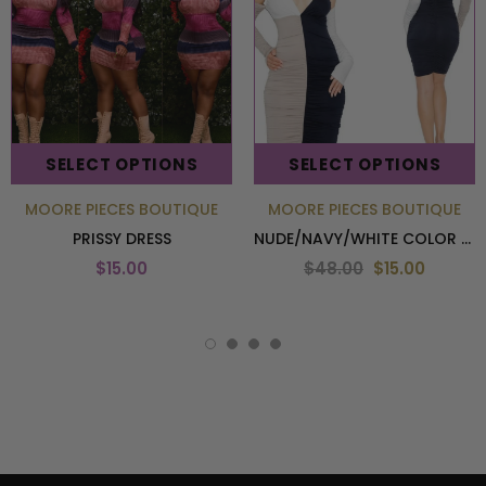
SELECT OPTIONS
SELECT OPTIONS
MOORE PIECES BOUTIQUE
MOORE PIECES BOUTIQUE
PRISSY DRESS
NUDE/NAVY/WHITE COLOR BLOCK DRESS
$15.00
$48.00
$15.00