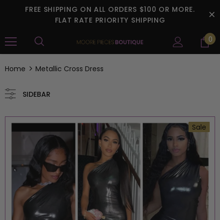
FREE SHIPPING ON ALL ORDERS $100 OR MORE.
FLAT RATE PRIORITY SHIPPING
0
Home
Metallic Cross Dress
SIDEBAR
Sale